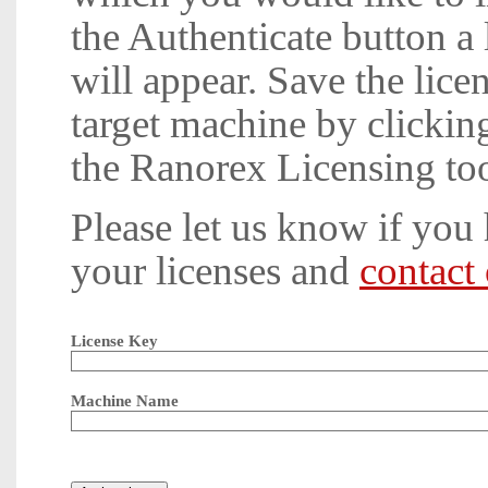
the Authenticate button a l
will appear. Save the licen
target machine by clickin
the Ranorex Licensing too
Please let us know if you
your licenses and
contact
License Key
Machine Name