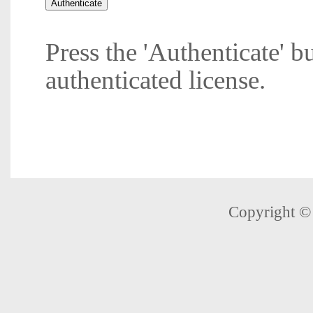
Press the 'Authenticate' b
authenticated license.
Copyright 