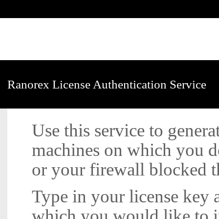
Ranorex License Authentication Service
Use this service to generat
machines on which you do
or your firewall blocked t
Type in your license key
which you would like to in